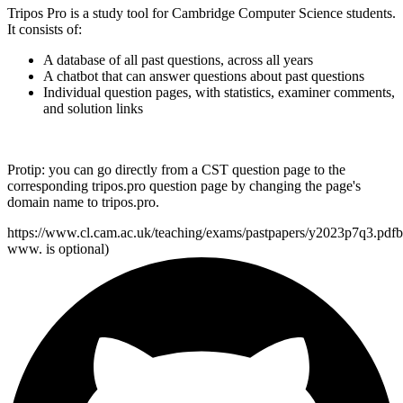
Tripos Pro is a study tool for Cambridge Computer Science students.
It consists of:
A database of all past questions, across all years
A chatbot that can answer questions about past questions
Individual question pages, with statistics, examiner comments,
and solution links
Protip:
you can go directly from a CST question page to the
corresponding
tripos.pro
question page by changing the page's
domain name to
tripos.pro
.
https://www.cl.cam.ac.uk/teaching/exams/pastpapers/y2023p7q3.pdf
b
www. is optional)