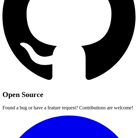
Open Source
Found a bug or have a feature request? Contributions are welcome!