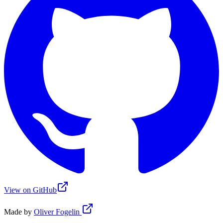
View on GitHub
Made by
Oliver Fogelin