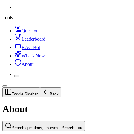
Tools
Questions
Leaderboard
RAG Bot
What's New
About
Toggle Sidebar
Back
About
Search questions, courses...
Search...
⌘
K